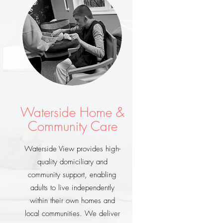
Waterside Home &
Community Care
Waterside View provides high-
quality domiciliary and
community support, enabling
adults to live independently
within their own homes and
local communities. We deliver