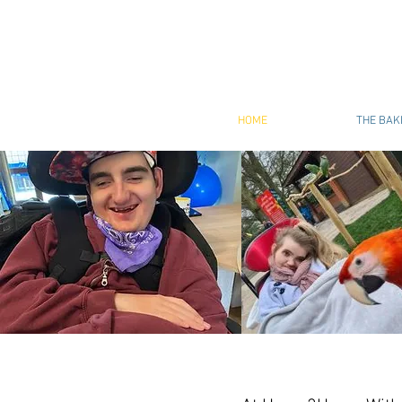
HOME
THE BAK