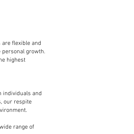
are flexible and
e personal growth.
the highest
h individuals and
, our respite
nvironment.
 wide range of