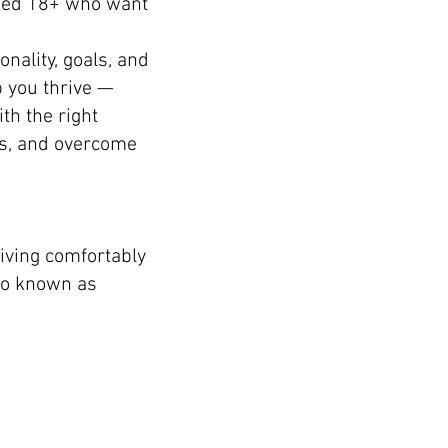
aged 18+ who want
nality, goals, and
p you thrive —
th the right
es, and overcome
iving comfortably
so known as