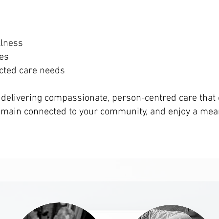
llness
ies
cted care needs
 delivering compassionate, person-centred care tha
remain connected to your community, and enjoy a mea