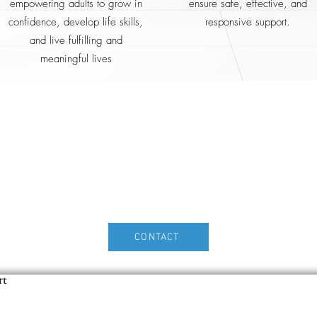
empowering adults to grow in
ensure safe, effective, and
confidence, develop life skills,
responsive support.
and live fulfilling and
meaningful lives
Home2Home With Care
ease feel free to contact us for furt
rmation or to discuss how we can su
you.
n
CONTACT
rt