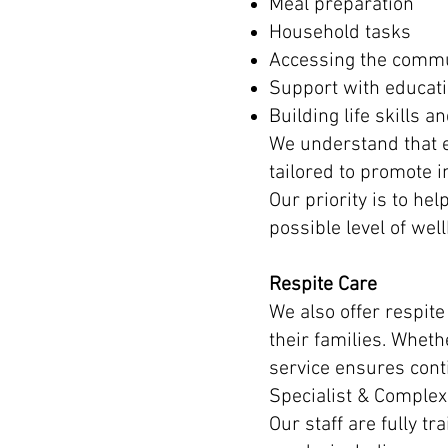
Meal preparation
Household tasks
Accessing the comm
Support with educat
Building life skills 
We understand that e
tailored to promote 
Our priority is to he
possible level of well
Respite Care
We also offer respite
their families. Whet
service ensures cont
Specialist & Complex
Our staff are fully t