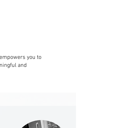
t empowers you to
ningful and