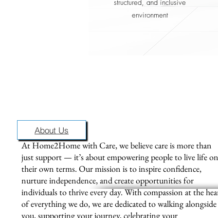
structured, and inclusive
environment
Pl
info
About Us
At Home2Home with Care, we believe care is more than
just support — it’s about empowering people to live life o
their own terms. Our mission is to inspire confidence,
nurture independence, and create opportunities for
individuals to thrive every day. With compassion at the hea
of everything we do, we are dedicated to walking alongside
you, supporting your journey, celebrating your