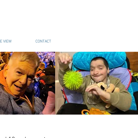
E VIEW
CONTACT