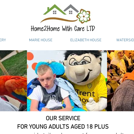
ERY
MARIE HOUSE
ELIZABETH HOUSE
WATERSID
OUR SERVICE
FOR YOUNG ADULTS AGED 18 PLUS