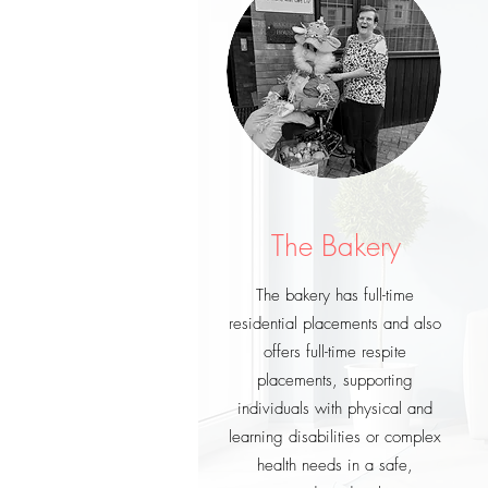
The Bakery
The bakery has full-time
residential placements and also
offers full-time respite
placements, supporting
individuals with physical and
learning disabilities or complex
health needs in a safe,