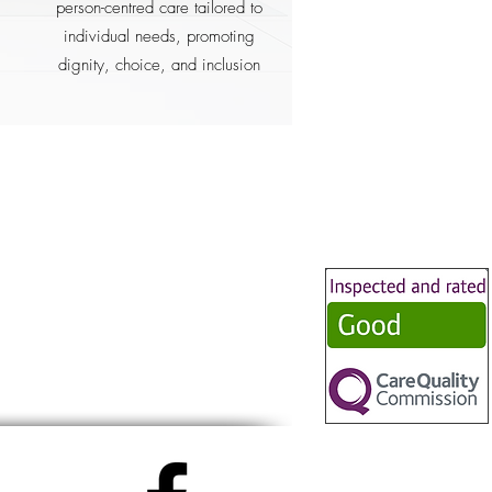
person-centred care tailored to
individual needs, promoting
dignity, choice, and inclusion
her
pport