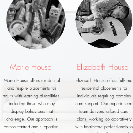
Marie House
Elizabeth House
Marie House offers residential
Elizabeth House offers full-time
and respite placements for
residential placements for
adults with learning disabilities,
individuals requiring complex
including those who may
care support. Our experienced
display behaviours that
team delivers tailored care
challenge. Our approach is
plans, working collaboratively
person-centred and supportive,
with healthcare professionals to