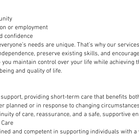
unity
ion or employment
and confidence
veryone’s needs are unique. That’s why our services 
independence, preserve existing skills, and encourag
lp you maintain control over your life while achieving 
being and quality of life.
 support, providing short-term care that benefits bot
her planned or in response to changing circumstances
inuity of care, reassurance, and a safe, supportive e
 Care
rained and competent in supporting individuals with a