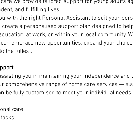
are we provide tailored support for young adults 
dent, and fulfilling lives.
u with the right Personal Assistant to suit your perso
we create a personalised support plan designed to hel
ducation, at work, or within your local community. Wi
u can embrace new opportunities, expand your choic
to the fullest.
pport
assisting you in maintaining your independence and l
ur comprehensive range of home care services — al
an be fully customised to meet your individual needs.
:
onal care
 tasks