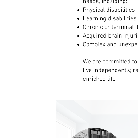
needs, including:
Physical disabilities
Learning disabilities
Chronic or terminal i
Acquired brain injur
Complex and unexpe
We are committed to
live independently, 
enriched life.