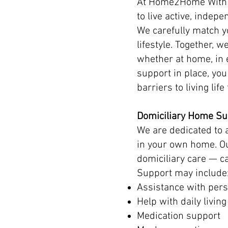
At Home2Home With c
to live active, indepen
We carefully match yo
lifestyle. Together, 
whether at home, in e
support in place, yo
barriers to living life 
Domiciliary Home Su
We are dedicated to 
in your own home. O
domiciliary care — c
Support may include
Assistance with pers
Help with daily living
Medication support