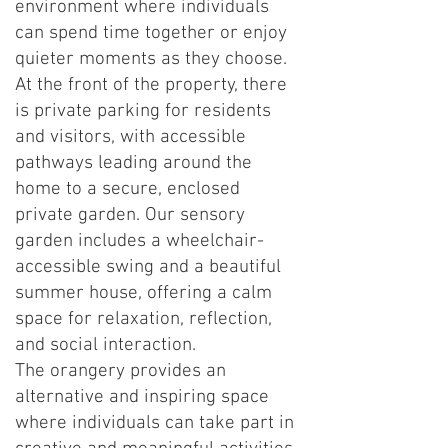
environment where individuals
can spend time together or enjoy
quieter moments as they choose.
At the front of the property, there
is private parking for residents
and visitors, with accessible
pathways leading around the
home to a secure, enclosed
private garden. Our sensory
garden includes a wheelchair-
accessible swing and a beautiful
summer house, offering a calm
space for relaxation, reflection,
and social interaction.
The orangery provides an
alternative and inspiring space
where individuals can take part in