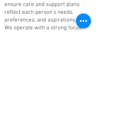
ensure care and support plans
reflect each person’s needs,
preferences, and aspirations.
We operate with a strong focus
on positive relationships,
consistency, and teamwork,
providing the right level of
support to encourage
independence while ensuring
safety and dignity at all times.
Ongoing training, supervision, and
reflective practice ensure our
team maintains high standards of
care and continuously improves
the support we provide.