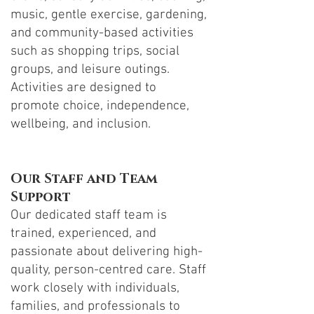
music, gentle exercise, gardening,
and community-based activities
such as shopping trips, social
groups, and leisure outings.
Activities are designed to
promote choice, independence,
wellbeing, and inclusion.
Our Staff and Team
Support
Our dedicated staff team is
trained, experienced, and
passionate about delivering high-
quality, person-centred care. Staff
work closely with individuals,
families, and professionals to