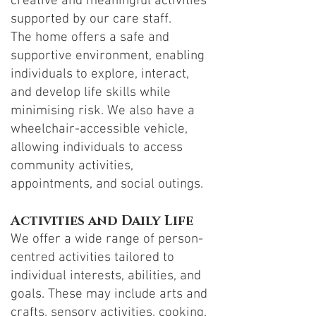
creative and meaningful activities
supported by our care staff.
The home offers a safe and
supportive environment, enabling
individuals to explore, interact,
and develop life skills while
minimising risk. We also have a
wheelchair-accessible vehicle,
allowing individuals to access
community activities,
appointments, and social outings.
Activities and Daily Life
We offer a wide range of person-
centred activities tailored to
individual interests, abilities, and
goals. These may include arts and
crafts, sensory activities, cooking,