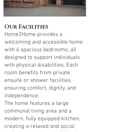
Our Facilities
Home2Home provides a
welcoming and accessible home
with 6 spacious bedrooms, all
designed to support individuals
with physical disabilities. Each
room benefits from private
ensuite or shower facilities,
ensuring comfort, dignity, and
independence.
The home features a large
communal living area and a
modern, fully equipped kitchen,
creating a relaxed and social