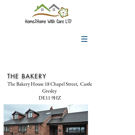
THE BAKERY
The Bakery House
18
Chapel Street
,
Castle
Gresley
DE11 9HZ